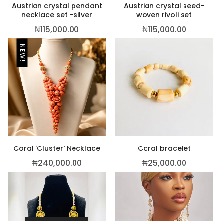
Austrian crystal pendant
Austrian crystal seed-
necklace set -silver
woven rivoli set
₦
115,000.00
₦
115,000.00
NEW!
Coral ‘Cluster’ Necklace
Coral bracelet
₦
240,000.00
₦
25,000.00