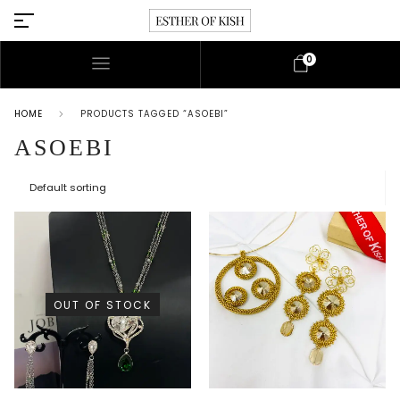
0
HOME
PRODUCTS TAGGED “ASOEBI”
ASOEBI
OUT OF STOCK