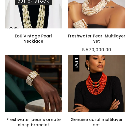
OUT OF STOCK
,500.00
EoK Vintage Pearl
Freshwater Pearl Multilayer
Necklace
Set
₦
570,000.00
NEW!
Freshwater pearls ornate
Genuine coral multilayer
clasp bracelet
set