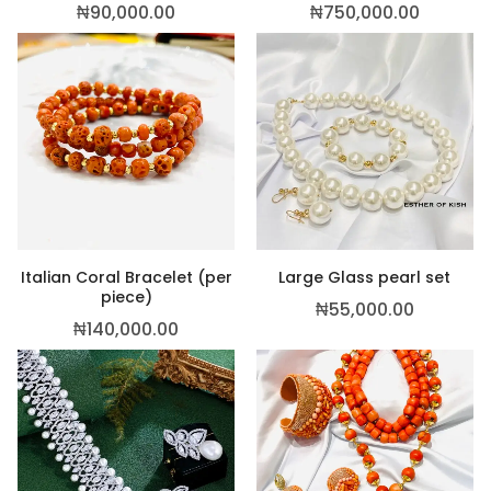
₦
90,000.00
₦
750,000.00
Italian Coral Bracelet (per
Large Glass pearl set
piece)
₦
55,000.00
₦
140,000.00