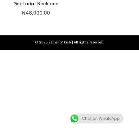
Pink Lariat Necklace
₦
48,000.00
© 2025 Esther of Kish | All rights reserved.
,500.00
Chat on WhatsApp