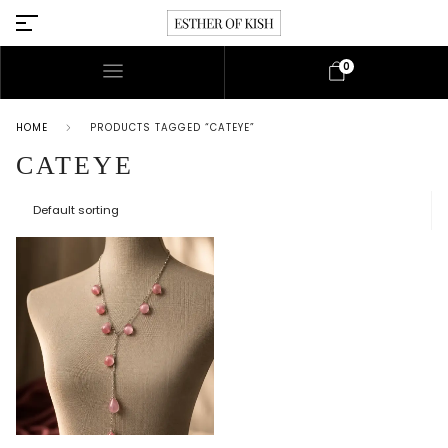
0
HOME
PRODUCTS TAGGED “CATEYE”
CATEYE