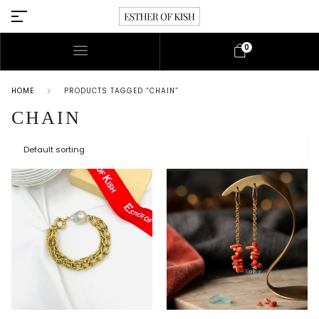
0
HOME
PRODUCTS TAGGED “CHAIN”
CHAIN