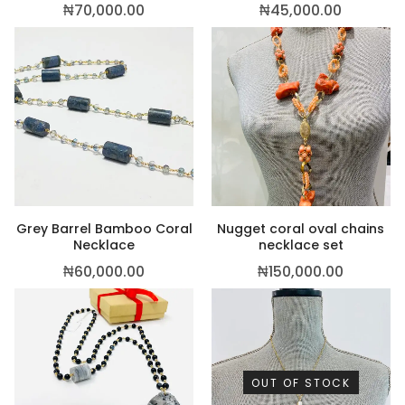
₦
70,000.00
₦
45,000.00
Grey Barrel Bamboo Coral
Nugget coral oval chains
Necklace
necklace set
₦
60,000.00
₦
150,000.00
OUT OF STOCK