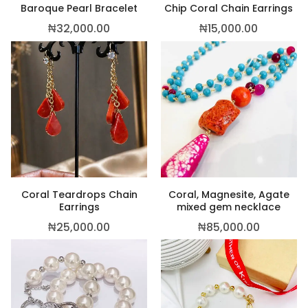
Baroque Pearl Bracelet
Chip Coral Chain Earrings
₦
32,000.00
₦
15,000.00
Coral Teardrops Chain
Coral, Magnesite, Agate
Earrings
mixed gem necklace
₦
25,000.00
₦
85,000.00