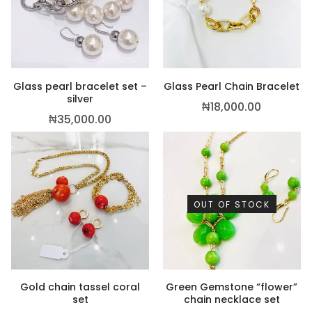
Glass pearl bracelet set –
Glass Pearl Chain Bracelet
silver
₦
18,000.00
₦
35,000.00
,500.00
OUT OF STOCK
Gold chain tassel coral
Green Gemstone “flower”
set
chain necklace set