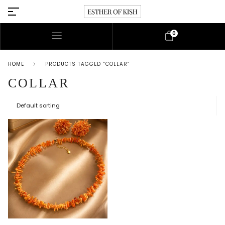
0
HOME
PRODUCTS TAGGED “COLLAR”
COLLAR