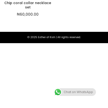
Chip coral collar necklace
set
₦
60,000.00
© 2025 Esther of Kish | All rights reserved.
,500.00
Chat on WhatsApp