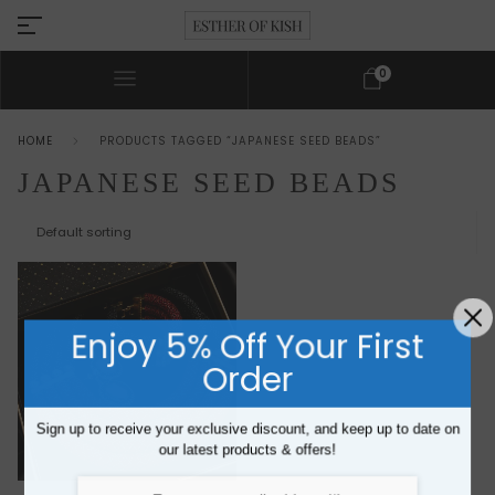
0
HOME
PRODUCTS TAGGED “JAPANESE SEED BEADS”
JAPANESE SEED BEADS
Enjoy 5% Off Your First
Order
Sign up to receive your exclusive discount, and keep up to date on
our latest products & offers!