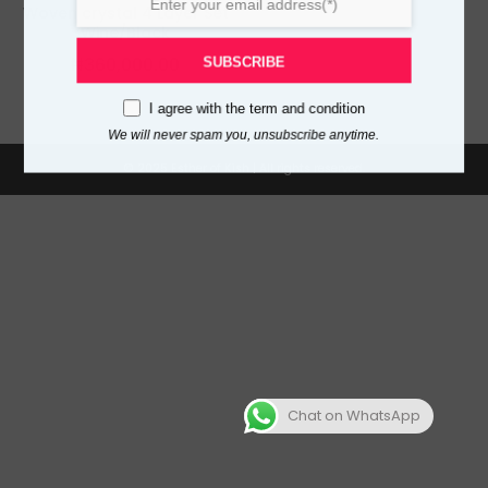
Woven crystal 4 Layer Set
Wine/Black
₦
360,000.00
SUBSCRIBE
I agree with the
term and condition
We will never spam you, unsubscribe anytime.
© 2025 Esther of Kish | All rights reserved.
,500.00
Chat on WhatsApp