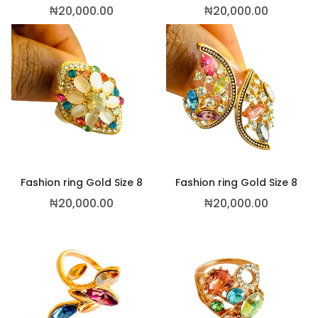
₦
20,000.00
₦
20,000.00
Fashion ring Gold Size 8
Fashion ring Gold Size 8
₦
20,000.00
₦
20,000.00
This p