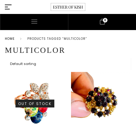
0
HOME
PRODUCTS TAGGED “MULTICOLOR”
MULTICOLOR
OUT OF STOCK
This p