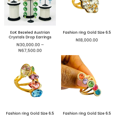
This product has multiple variants. The
EoK Bezeled Austrian
Fashion ring Gold Size 6.5
Crystals Drop Earrings
₦
18,000.00
₦
30,000.00
–
Price range: ₦30,000.00 through ₦6
₦
67,500.00
,500.00
Fashion ring Gold Size 6.5
Fashion ring Gold Size 6.5