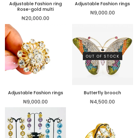
Adjustable Fashion ring
Adjustable Fashion rings
Rose-gold multi
₦
9,000.00
₦
20,000.00
OUT OF STOCK
Adjustable Fashion rings
Butterfly brooch
₦
9,000.00
₦
4,500.00