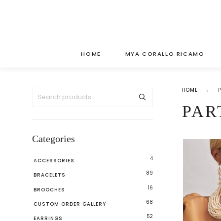
HOME
MYA CORALLO RICAMO
HOME
PAR
Categories
4
ACCESSORIES
89
BRACELETS
16
BROOCHES
68
CUSTOM ORDER GALLERY
52
EARRINGS