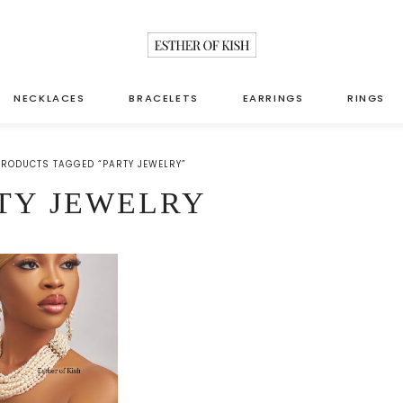
NECKLACES
BRACELETS
EARRINGS
RINGS
PRODUCTS TAGGED “PARTY JEWELRY”
TY JEWELRY