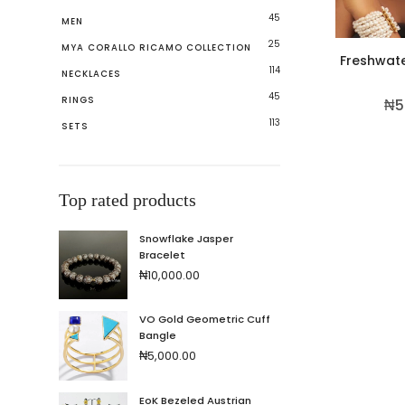
45
MEN
25
MYA CORALLO RICAMO COLLECTION
Freshwate
114
NECKLACES
45
RINGS
₦
5
113
SETS
Top rated products
Snowflake Jasper
Bracelet
₦
10,000.00
VO Gold Geometric Cuff
Bangle
₦
5,000.00
EoK Bezeled Austrian