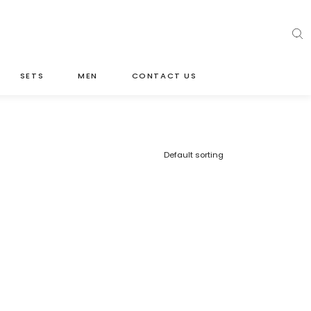
SETS
MEN
CONTACT US