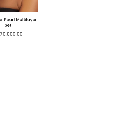
r Pearl Multilayer
Set
70,000.00