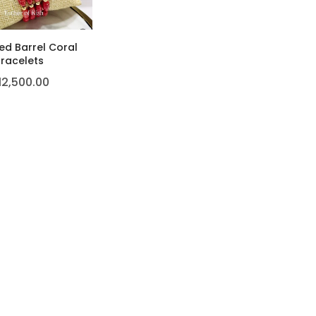
ed Barrel Coral
racelets
12,500.00