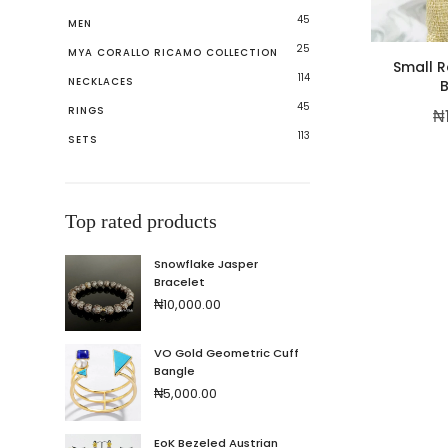
45
MEN
25
MYA CORALLO RICAMO COLLECTION
Small R
114
NECKLACES
B
45
RINGS
₦
113
SETS
Top rated products
Snowflake Jasper
Bracelet
₦
10,000.00
VO Gold Geometric Cuff
Bangle
₦
5,000.00
EoK Bezeled Austrian