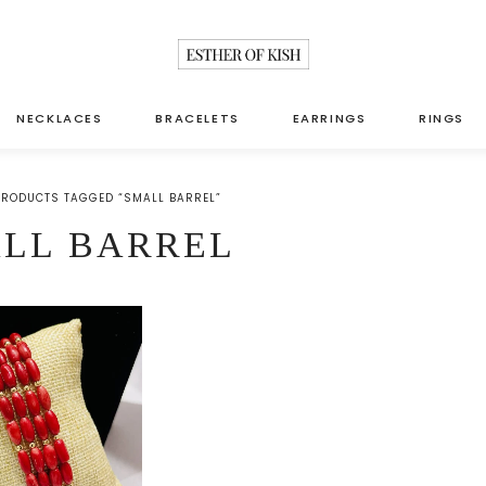
NECKLACES
BRACELETS
EARRINGS
RINGS
PRODUCTS TAGGED “SMALL BARREL”
LL BARREL