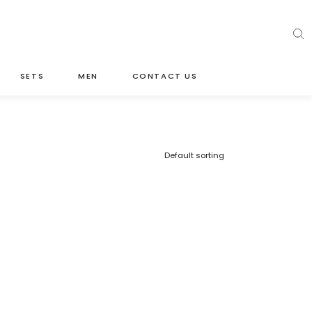
SETS
MEN
CONTACT US