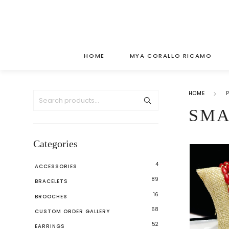
HOME
MYA CORALLO RICAMO
HOME
SMA
Categories
4
ACCESSORIES
89
BRACELETS
16
BROOCHES
68
CUSTOM ORDER GALLERY
52
EARRINGS