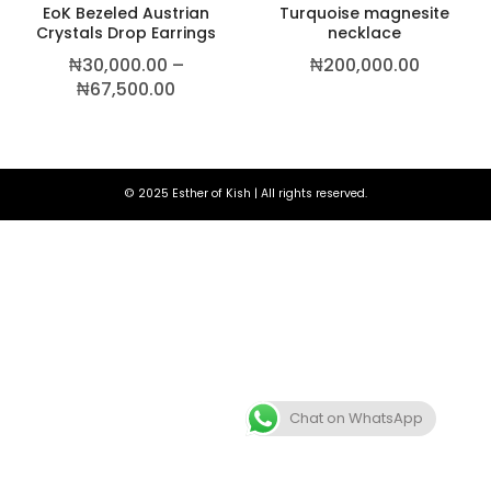
EoK Bezeled Austrian
Turquoise magnesite
Crystals Drop Earrings
necklace
₦
30,000.00
–
₦
200,000.00
Price range: ₦30,000.00 through ₦6
₦
67,500.00
© 2025 Esther of Kish | All rights reserved.
Chat on WhatsApp