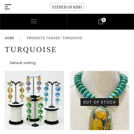
0
HOME
PRODUCTS TAGGED “TURQUOISE”
TURQUOISE
OUT OF STOCK
This product has multiple variants. The