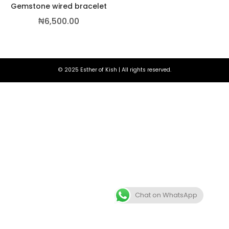
Gemstone wired bracelet
₦
6,500.00
© 2025 Esther of Kish | All rights reserved.
,500.00
Chat on WhatsApp