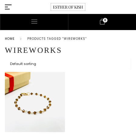
0
HOME
PRODUCTS TAGGED “WIREWORKS”
WIREWORKS