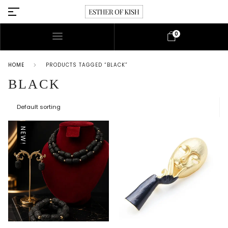
0
HOME
PRODUCTS TAGGED “BLACK”
BLACK
NEW!