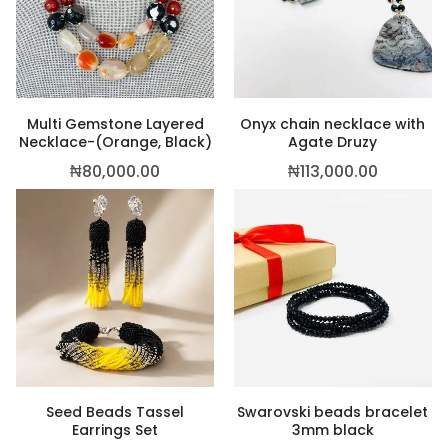
,500.00
Multi Gemstone Layered
Onyx chain necklace with
Necklace-(Orange, Black)
Agate Druzy
₦
80,000.00
₦
113,000.00
Seed Beads Tassel
Swarovski beads bracelet
Earrings Set
3mm black