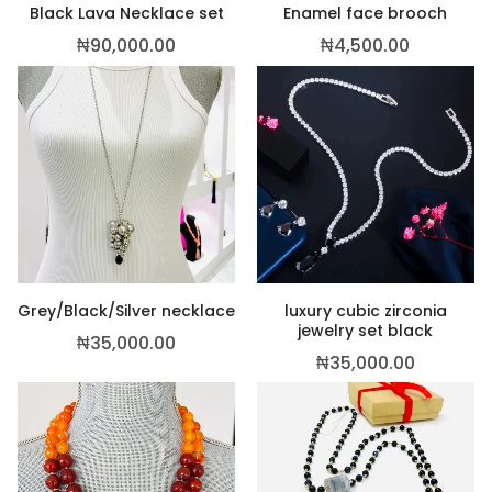
Black Lava Necklace set
Enamel face brooch
₦
90,000.00
₦
4,500.00
Grey/Black/Silver necklace
luxury cubic zirconia
jewelry set black
₦
35,000.00
₦
35,000.00