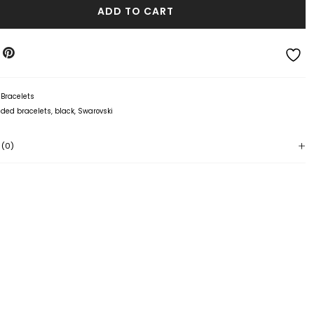
ADD TO CART
:
Bracelets
ded bracelets
,
black
,
Swarovski
 (0)