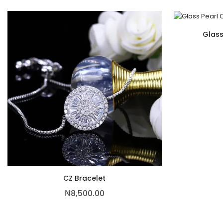
Glass
CZ Bracelet
₦
8,500.00