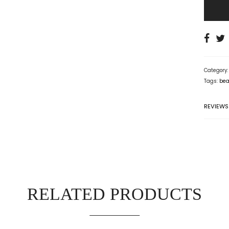
Category
Tags:
bea
REVIEWS
RELATED PRODUCTS