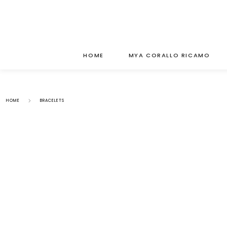
HOME
MYA CORALLO RICAMO
HOME
BRACELETS