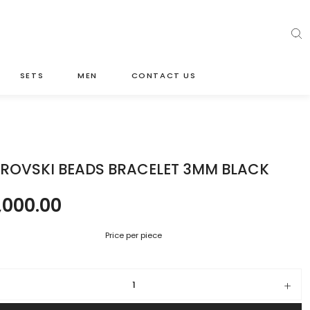
SETS
MEN
CONTACT US
ROVSKI BEADS BRACELET 3MM BLACK
,000.00
Price per piece
ki beads bracelet 3mm black quantity