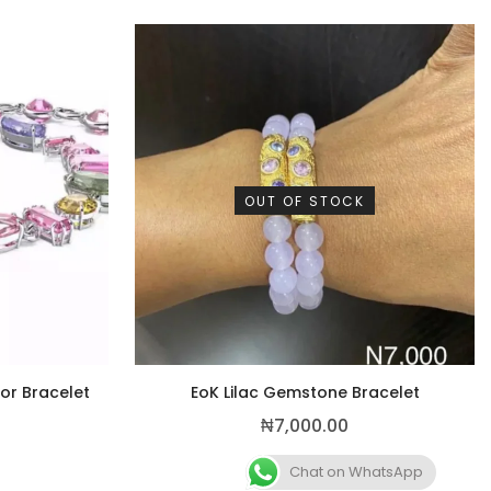
OUT OF STOCK
lor Bracelet
EoK Lilac Gemstone Bracelet
₦
7,000.00
Chat on WhatsApp