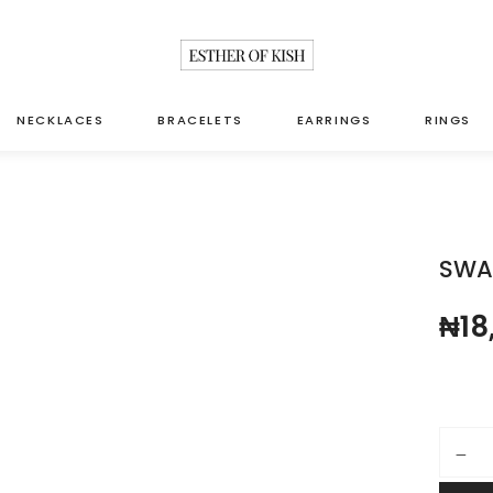
NECKLACES
BRACELETS
EARRINGS
RINGS
SWA
₦
18
Swarovs