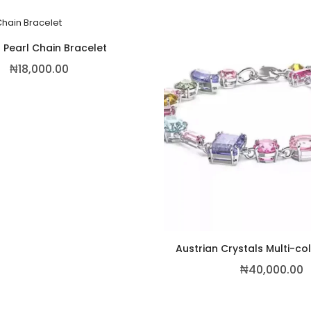
 Pearl Chain Bracelet
₦
18,000.00
Austrian Crystals Multi-co
₦
40,000.00