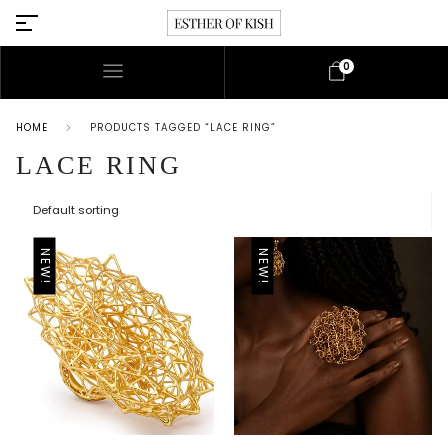
0
HOME
PRODUCTS TAGGED “LACE RING”
LACE RING
NEW!
NEW!