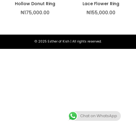
Hollow Donut Ring
Lace Flower Ring
₦
175,000.00
₦
155,000.00
© 2025 Esther of Kish | All rights reserved.
Chat on WhatsApp