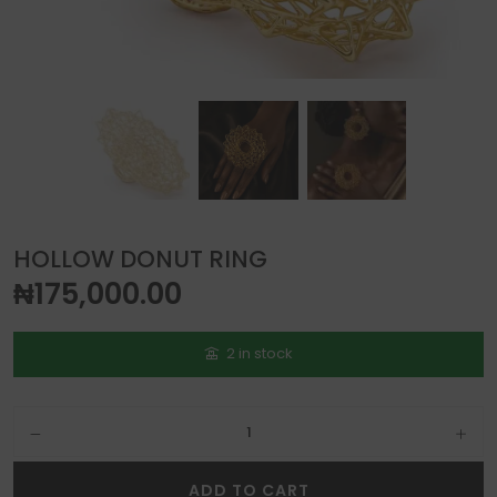
HOLLOW DONUT RING
₦
175,000.00
2 in stock
Hollow Donut Ring quantity
ADD TO CART