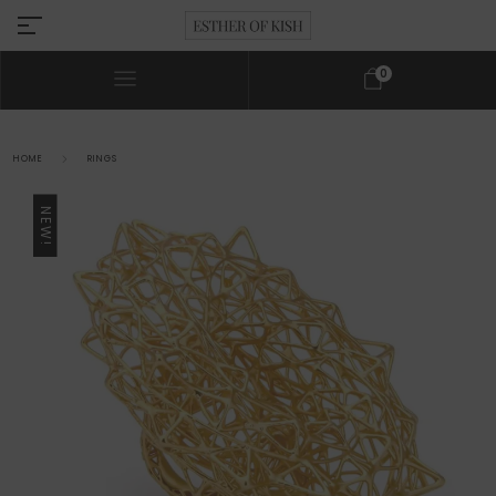
0
HOME
RINGS
NEW!