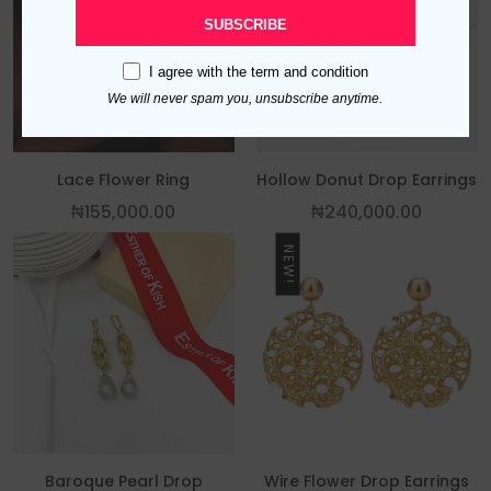
SUBSCRIBE
I agree with the
term and condition
We will never spam you, unsubscribe anytime.
Lace Flower Ring
Hollow Donut Drop Earrings
₦
155,000.00
₦
240,000.00
NEW!
Baroque Pearl Drop
Wire Flower Drop Earrings