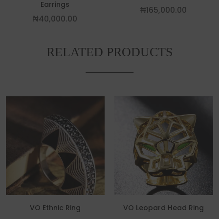
Earrings
₦
165,000.00
₦
40,000.00
RELATED PRODUCTS
This product has multiple variants. The
This p
VO Ethnic Ring
VO Leopard Head Ring