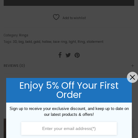
Add to wishlist
Category:
Rings
Tags:
3D
,
big
,
bold
,
gold
,
hollow
,
lace ring
,
light
,
Ring
,
statement
REVIEWS (0)
Enjoy 5% Off Your First
YOU MAY ALSO LIKE…
Order
Sign up to receive your exclusive discount, and keep up to date on
our latest products & offers!
NEW!
NEW!