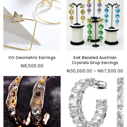
This p
VO Geometric Earrings
EoK Bezeled Austrian
Crystals Drop Earrings
₦
8,500.00
P
₦
30,000.00
–
₦
67,500.00