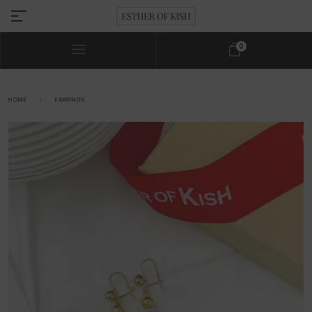
0
HOME
EARRINGS