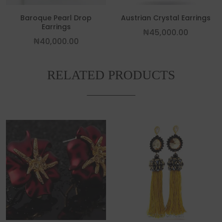
Baroque Pearl Drop
Austrian Crystal Earrings
Earrings
₦
45,000.00
₦
40,000.00
RELATED PRODUCTS