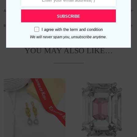
ADDITIONAL INFORMATION
SUBSCRIBE
REVIEWS (0)
I agree with the
term and condition
We will never spam you, unsubscribe anytime.
YOU MAY ALSO LIKE…