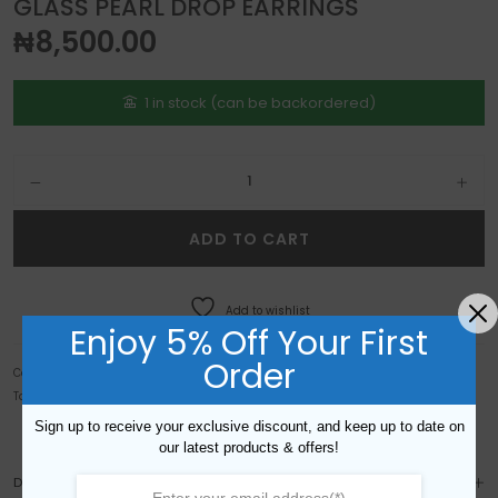
GLASS PEARL DROP EARRINGS
₦
8,500.00
1 in stock (can be backordered)
Glass Pearl Drop Earrings quantity
ADD TO CART
Add to wishlist
Enjoy 5% Off Your First
Order
Categories:
Custom Order Gallery
,
Earrings
Tags:
big
,
chunky
,
crystal
,
drop
,
Earrings
,
Glass
,
gold
,
large
,
pearl
Sign up to receive your exclusive discount, and keep up to date on
our latest products & offers!
DESCRIPTION