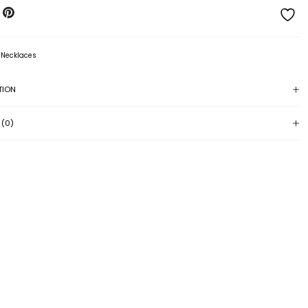
:
Necklaces
TION
 (0)