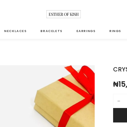
NECKLACES
BRACELETS
EARRINGS
RINGS
CRY
₦
15
Crystal