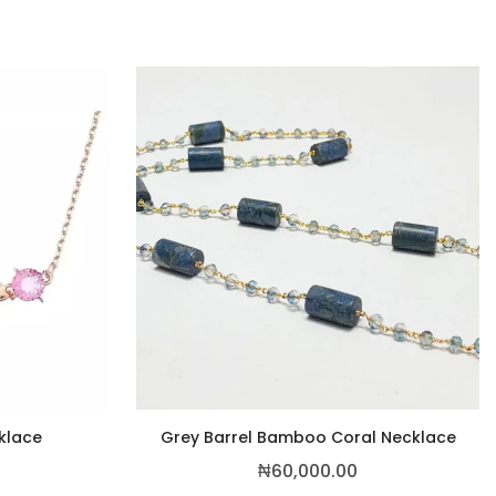
cklace
Grey Barrel Bamboo Coral Necklace
₦
60,000.00