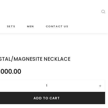
SETS
MEN
CONTACT US
STAL/MAGNESITE NECKLACE
,000.00
/magnesite necklace quantity
ADD TO CART