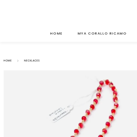
HOME
MYA CORALLO RICAMO
HOME
NECKLACES