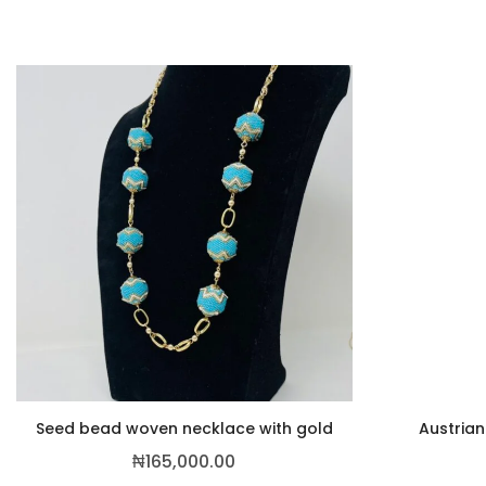
Seed bead woven necklace with gold
Austrian
₦
165,000.00