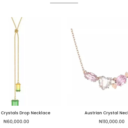
 Crystals Drop Necklace
Austrian Crystal Ne
₦
60,000.00
₦
110,000.00