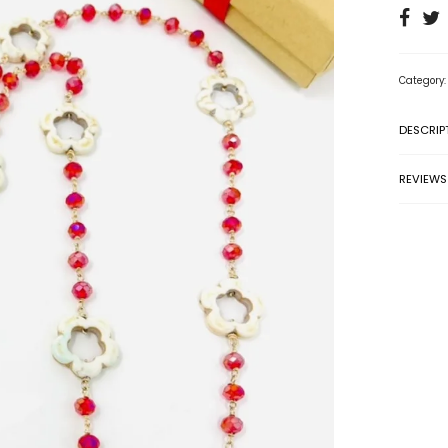
Category
DESCRIP
REVIEWS