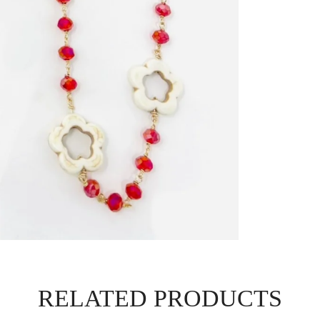
RELATED PRODUCTS