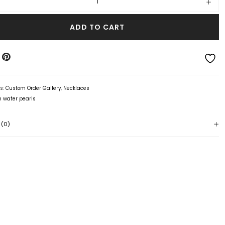
ADD TO CART
es:
Custom Order Gallery
,
Necklaces
h water pearls
 (0)