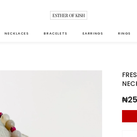
NECKLACES
BRACELETS
EARRINGS
RINGS
FRES
NEC
₦
25
Fresh w