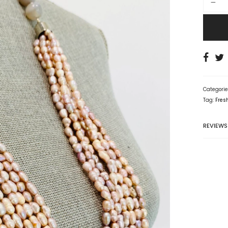
Categori
Tag:
Fres
REVIEWS