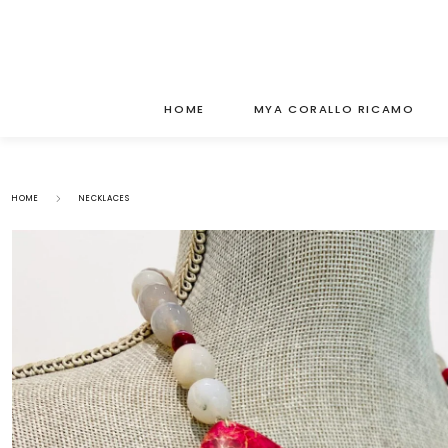
HOME
MYA CORALLO RICAMO
HOME
NECKLACES