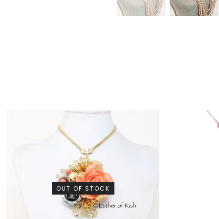
OUT OF STOCK