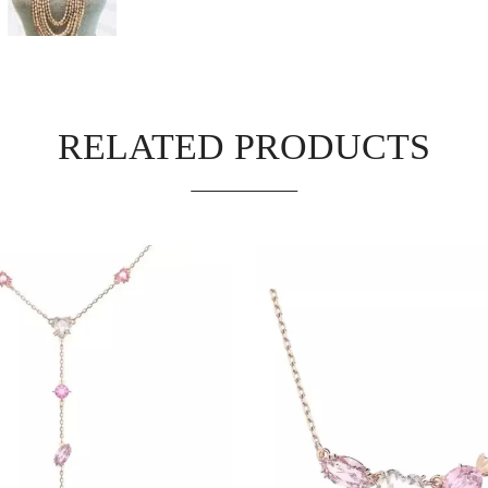
RELATED PRODUCTS