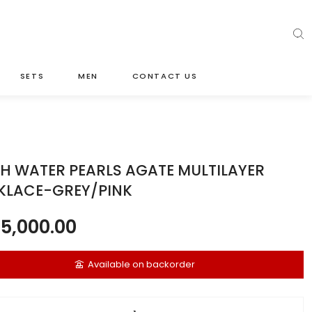
SETS
MEN
CONTACT US
H WATER PEARLS AGATE MULTILAYER
KLACE-GREY/PINK
5,000.00
Available on backorder
ater pearls agate multilayer necklace-grey/pink quantity