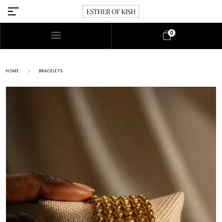
0
HOME
BRACELETS