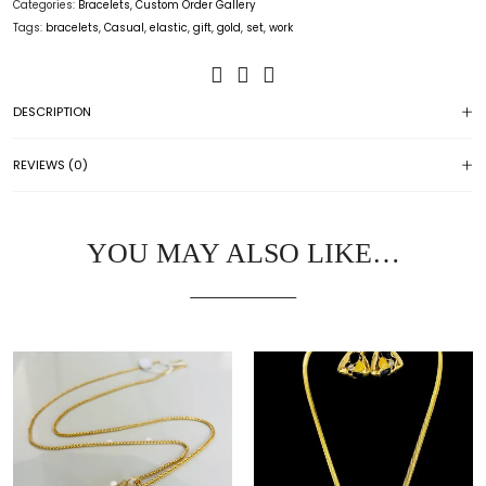
Categories:
Bracelets
,
Custom Order Gallery
Tags:
bracelets
,
Casual
,
elastic
,
gift
,
gold
,
set
,
work
DESCRIPTION
REVIEWS (0)
YOU MAY ALSO LIKE…