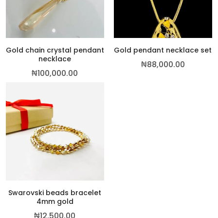
Gold chain crystal pendant
Gold pendant necklace set
necklace
₦
88,000.00
₦
100,000.00
Swarovski beads bracelet
4mm gold
₦
12,500.00