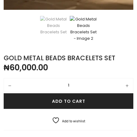
GOLD METAL BEADS BRACELETS SET
₦
60,000.00
Gold Metal Beads Bracelets Set quantity
ADD TO CART
Add to wishlist