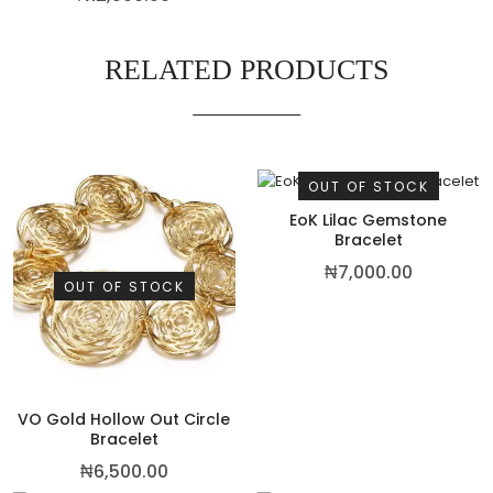
RELATED PRODUCTS
OUT OF STOCK
EoK Lilac Gemstone
Bracelet
₦
7,000.00
OUT OF STOCK
VO Gold Hollow Out Circle
Bracelet
₦
6,500.00