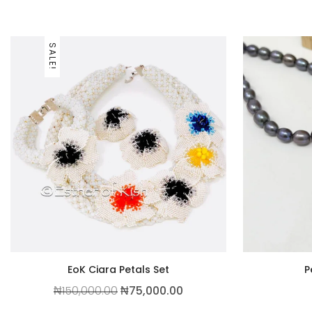
SALE!
EoK Ciara Petals Set
P
Original price was: ₦150,000.00.
Current price is: ₦75,0
₦
150,000.00
₦
75,000.00