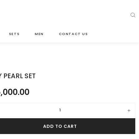
SETS
MEN
CONTACT US
 PEARL SET
,000.00
rl set quantity
ADD TO CART