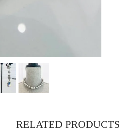
RELATED PRODUCTS