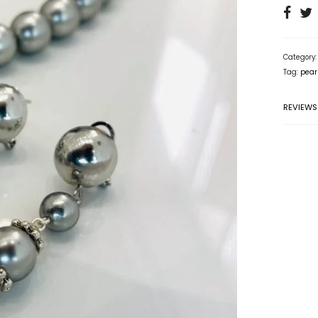
Category
Tag:
pear
REVIEWS