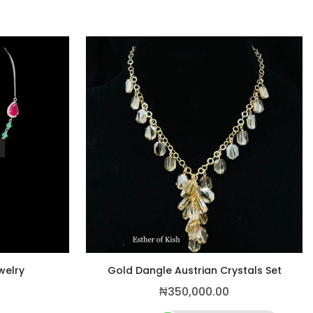
welry
Gold Dangle Austrian Crystals Set
₦
350,000.00