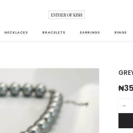
NECKLACES
BRACELETS
EARRINGS
RINGS
GREY
₦
35
Grey pea