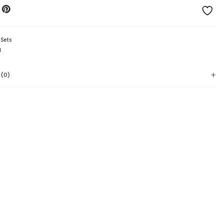
:
Sets
l
 (0)