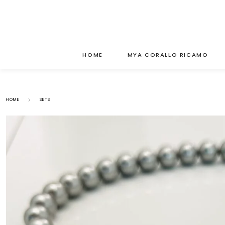
HOME
MYA CORALLO RICAMO
HOME
SETS