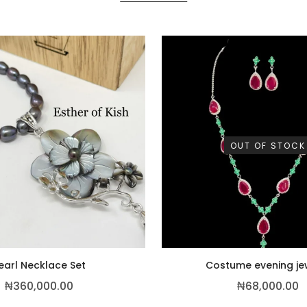
OUT OF STOCK
earl Necklace Set
Costume evening je
00.00.
₦
360,000.00
₦
68,000.00