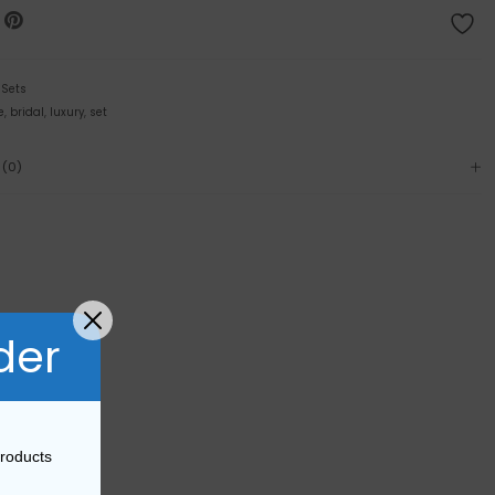
:
Sets
e
,
bridal
,
luxury
,
set
 (0)
der
products