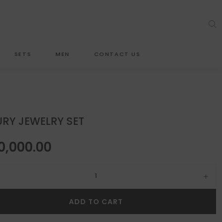
SETS
MEN
CONTACT US
RY JEWELRY SET
0,000.00
ewelry set quantity
ADD TO CART