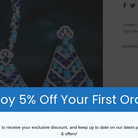
Category
Tags:
blu
REVIEWS
joy 5% Off Your First Or
 to receive your exclusive discount, and keep up to date on our latest 
& offers!