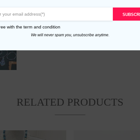
SUBSCR
ree with the
term and condition
We will never spam you, unsubscribe anytime.
RELATED PRODUCTS