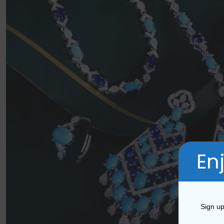
En
Sign up