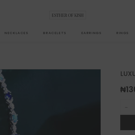
NECKLACES
BRACELETS
EARRINGS
RINGS
LUXU
₦
13
luxury j