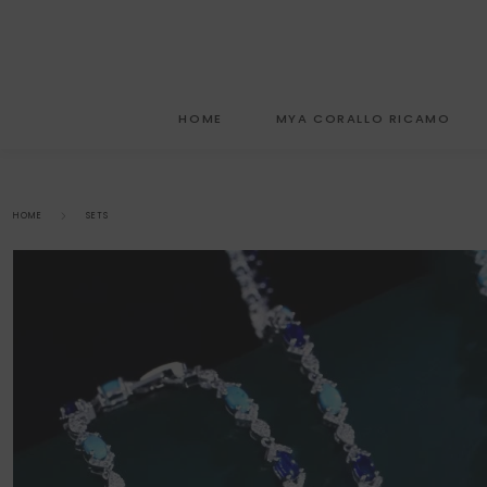
HOME
MYA CORALLO RICAMO
HOME
SETS