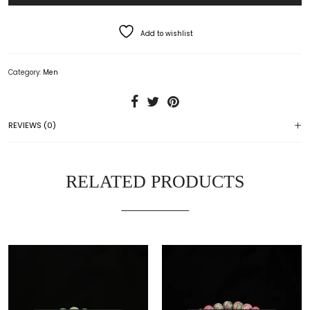
Add to wishlist
Category:
Men
REVIEWS (0)
RELATED PRODUCTS