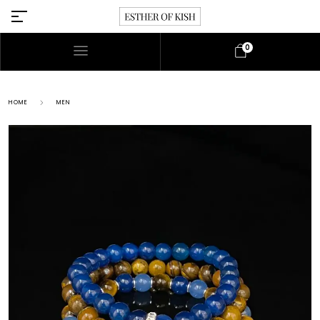
0
HOME
MEN