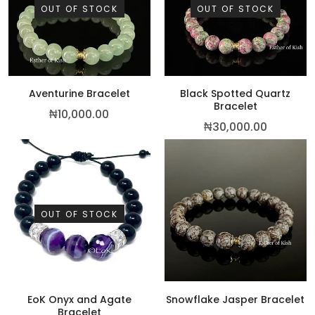
OUT OF STOCK
OUT OF STOCK
Aventurine Bracelet
Black Spotted Quartz
Bracelet
₦
10,000.00
₦
30,000.00
OUT OF STOCK
EoK Onyx and Agate
Snowflake Jasper Bracelet
Bracelet