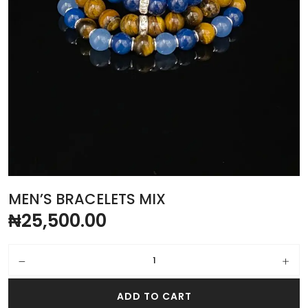
MEN’S BRACELETS MIX
₦
25,500.00
Men’s bracelets mix quantity
ADD TO CART