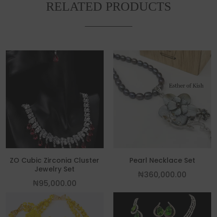
RELATED PRODUCTS
This product has multiple variants. The
ZO Cubic Zirconia Cluster
Pearl Necklace Set
Jewelry Set
₦
360,000.00
₦
95,000.00