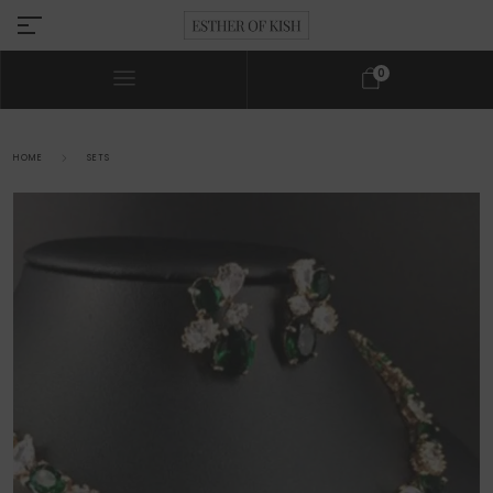
0
HOME
SETS