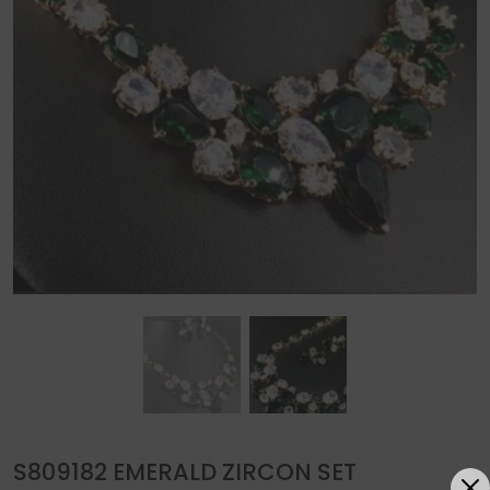
S809182 EMERALD ZIRCON SET