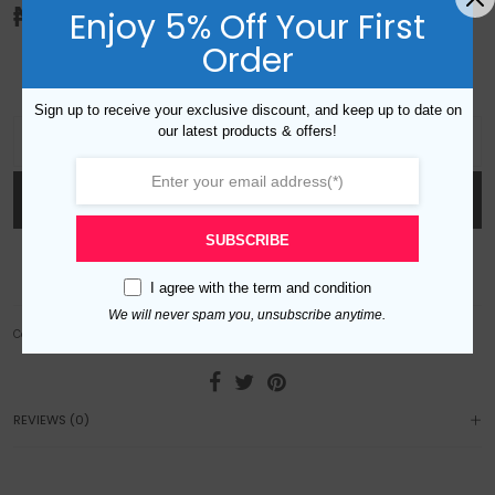
₦
30,000.00
Enjoy 5% Off Your First
Order
Emerald and clear cubic zirconia. Gold plated
Sign up to receive your exclusive discount, and keep up to date on
S809182 Emerald Zircon Set quantity
our latest products & offers!
ADD TO CART
SUBSCRIBE
Add to wishlist
I agree with the
term and condition
We will never spam you, unsubscribe anytime.
Category:
Sets
REVIEWS (0)