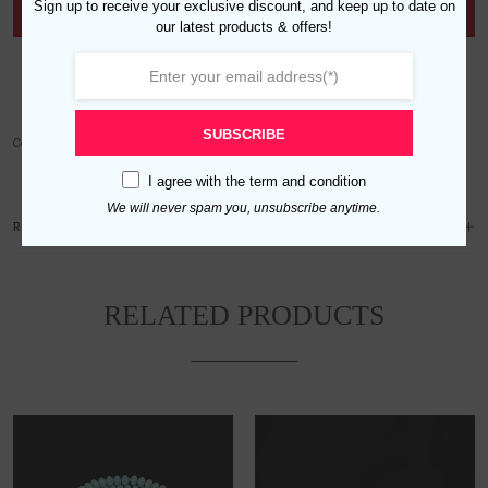
Sign up to receive your exclusive discount, and keep up to date on
Out of stock
our latest products & offers!
Add to wishlist
SUBSCRIBE
Category:
Men
I agree with the
term and condition
We will never spam you, unsubscribe anytime.
REVIEWS (0)
RELATED PRODUCTS