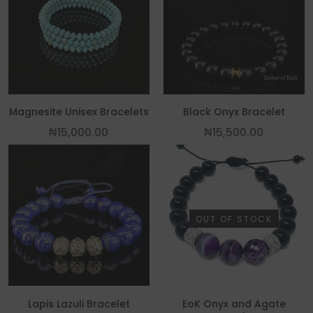
This product has multiple variants. The
Magnesite Unisex Bracelets
Black Onyx Bracelet
₦
15,000.00
₦
15,500.00
OUT OF STOCK
Lapis Lazuli Bracelet
EoK Onyx and Agate