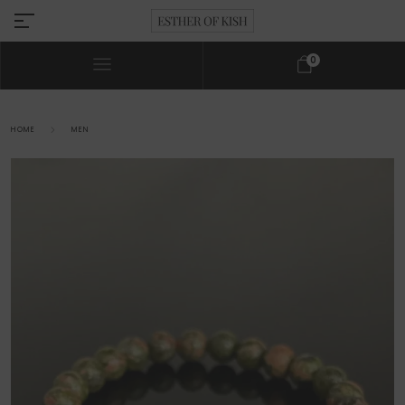
0
HOME
MEN