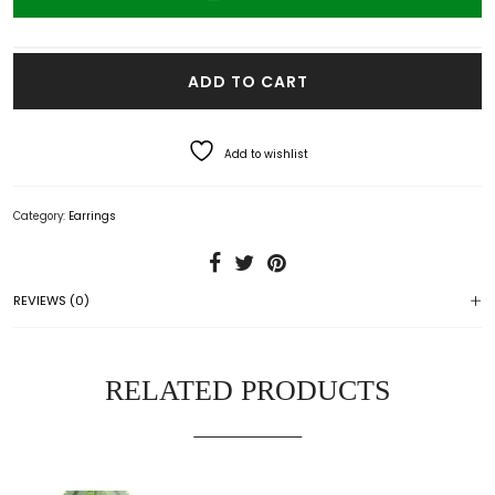
VO Eiffel Earrings quantity
ADD TO CART
Add to wishlist
Category:
Earrings
REVIEWS (0)
RELATED PRODUCTS