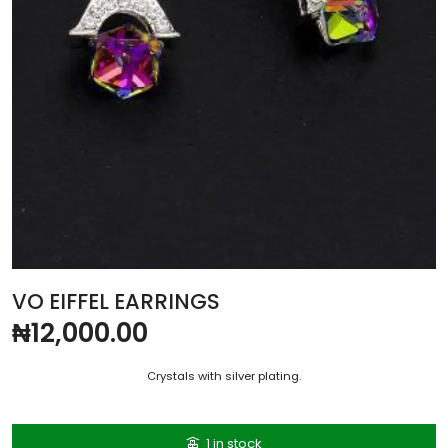
VO EIFFEL EARRINGS
₦
12,000.00
Crystals with silver plating.
1 in stock