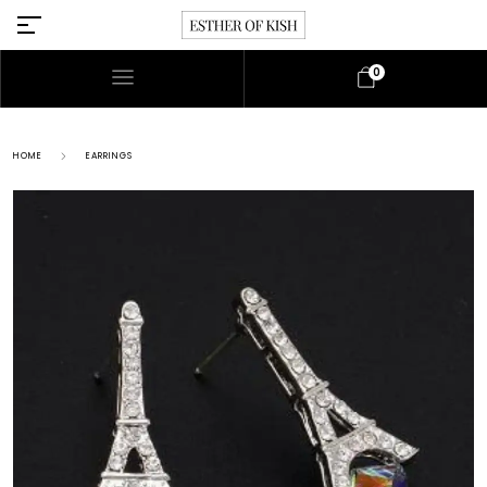
0
HOME
EARRINGS