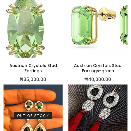
This p
Austrian Crystals Stud
Austrian Crystals Stud
Earrings
Earrings-green
₦
35,000.00
₦
40,000.00
OUT OF STOCK