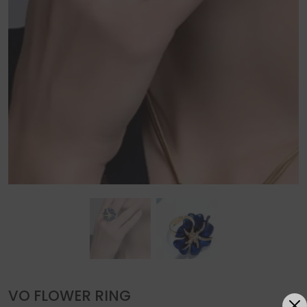
VO FLOWER RING