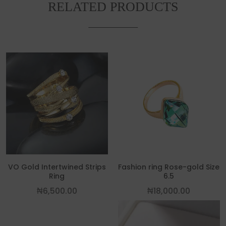
RELATED PRODUCTS
This p
VO Gold Intertwined Strips
Fashion ring Rose-gold Size
Ring
6.5
₦
6,500.00
₦
18,000.00