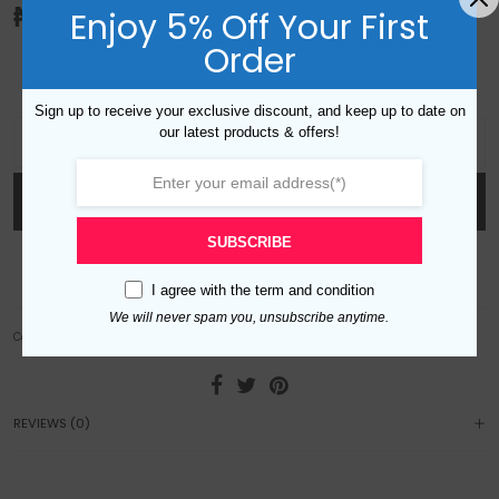
₦
10,000.00
Enjoy 5% Off Your First
Order
Adjustable cocktail flower ring with rhinestone design. Gold plated.
Sign up to receive your exclusive discount, and keep up to date on
VO Flower Ring quantity
our latest products & offers!
ADD TO CART
SUBSCRIBE
Add to wishlist
I agree with the
term and condition
We will never spam you, unsubscribe anytime.
Category:
Rings
REVIEWS (0)