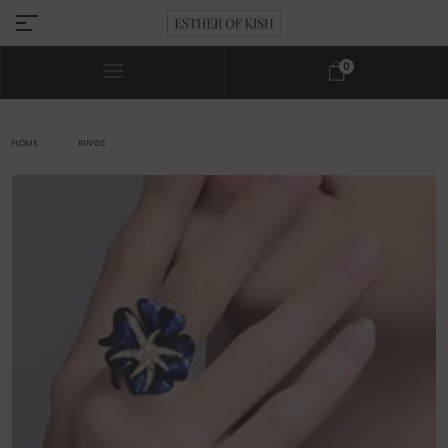
0
HOME
RINGS