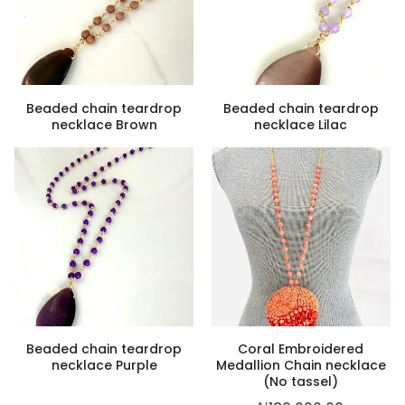
Beaded chain teardrop
Beaded chain teardrop
necklace Brown
necklace Lilac
,500.00
Beaded chain teardrop
Coral Embroidered
necklace Purple
Medallion Chain necklace
(No tassel)