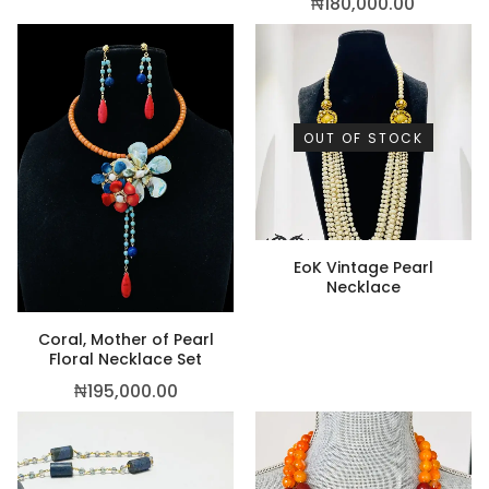
₦
180,000.00
OUT OF STOCK
EoK Vintage Pearl
Necklace
Coral, Mother of Pearl
Floral Necklace Set
₦
195,000.00