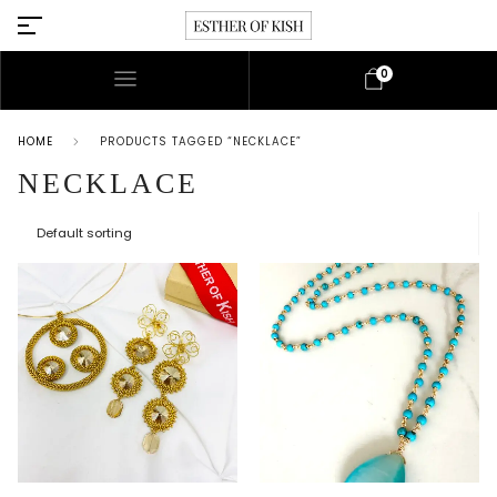
0
HOME
PRODUCTS TAGGED “NECKLACE”
NECKLACE