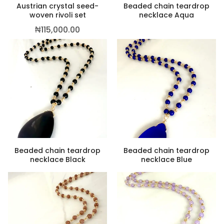
Austrian crystal seed-
Beaded chain teardrop
woven rivoli set
necklace Aqua
₦
115,000.00
Beaded chain teardrop
Beaded chain teardrop
necklace Black
necklace Blue