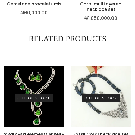
Gemstone bracelets mix
Coral multilayered
necklace set
₦
60,000.00
₦
1,050,000.00
RELATED PRODUCTS
OUT OF STOCK
OUT OF STOCK
Swarovski elements jewelry
Fossil Coral necklace set