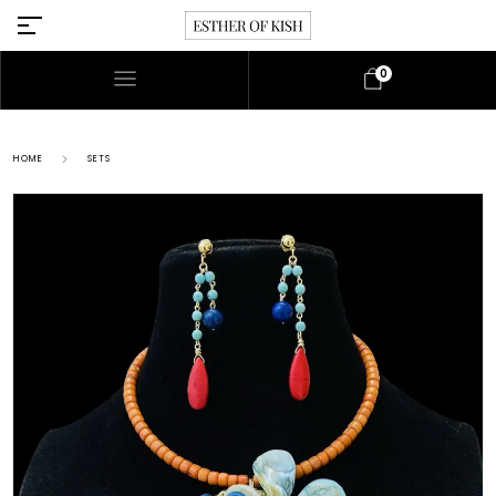
0
HOME
SETS