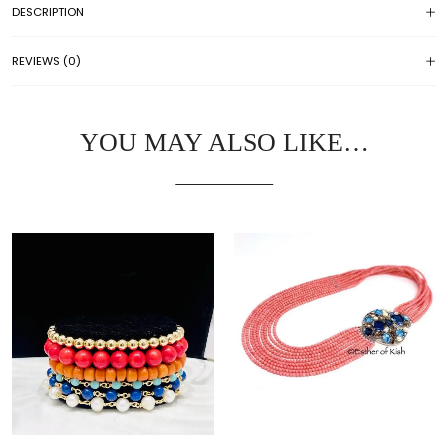
DESCRIPTION
REVIEWS (0)
YOU MAY ALSO LIKE…