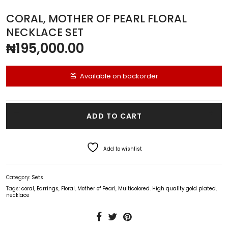
CORAL, MOTHER OF PEARL FLORAL
NECKLACE SET
₦
195,000.00
Available on backorder
Coral, Mother of Pearl Floral Necklace Set quantity
ADD TO CART
Add to wishlist
Category:
Sets
Tags:
coral
,
Earrings
,
Floral
,
Mother of Pearl
,
Multicolored. High quality gold plated
,
necklace