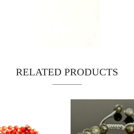
RELATED PRODUCTS