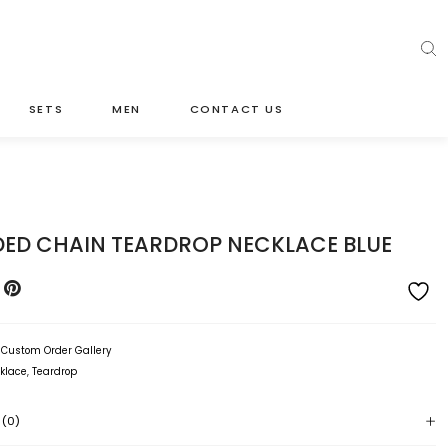
SETS
MEN
CONTACT US
DED CHAIN TEARDROP NECKLACE BLUE
:
Custom Order Gallery
klace
,
Teardrop
 (0)