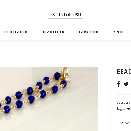
NECKLACES
BRACELETS
EARRINGS
RINGS
BEA
Category
Tags:
nec
REVIEWS