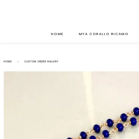
HOME
MYA CORALLO RICAMO
HOME
CUSTOM ORDER GALLERY