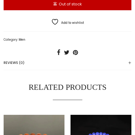
Out of stock
Add to wishlist
Category:
Men
REVIEWS (0)
RELATED PRODUCTS