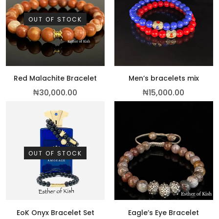
OUT OF STOCK
Red Malachite Bracelet
Men’s bracelets mix
₦
30,000.00
₦
15,000.00
OUT OF STOCK
EoK Onyx Bracelet Set
Eagle’s Eye Bracelet