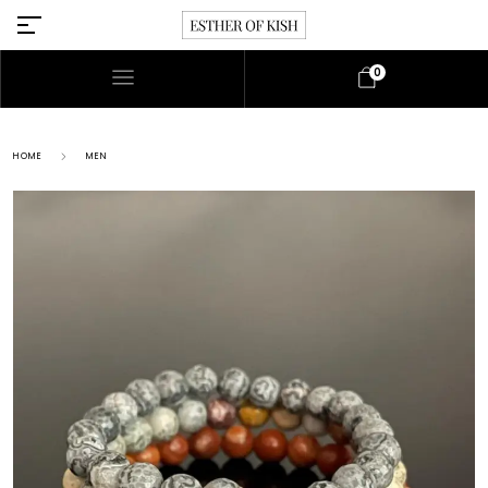
0
HOME
MEN