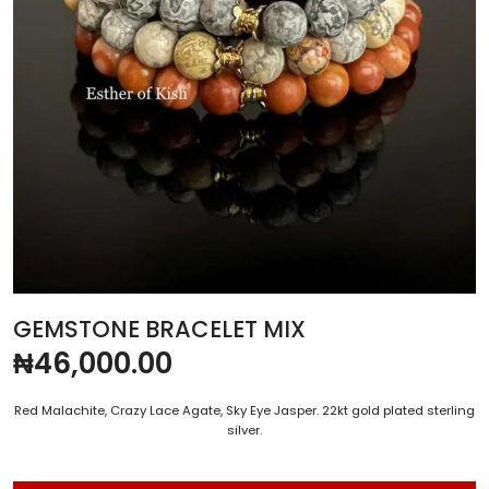
GEMSTONE BRACELET MIX
₦
46,000.00
Red Malachite, Crazy Lace Agate, Sky Eye Jasper. 22kt gold plated sterling
silver.