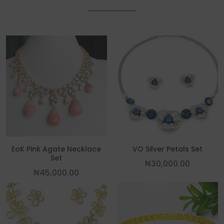
EoK Pink Agate Necklace
VO Silver Petals Set
Set
₦
30,000.00
₦
45,000.00