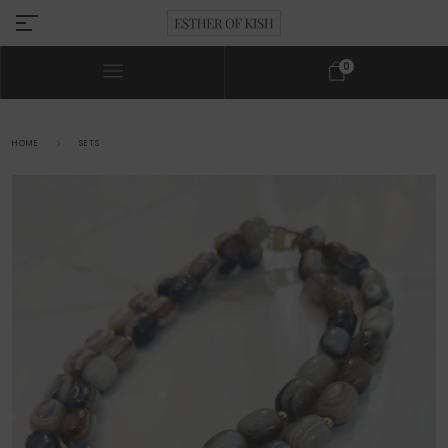
0
HOME
SETS