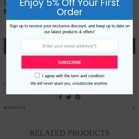
Enjoy 5% Off Your First
LAYERED GEMSTONE SET -BROWN
Order
₦
70,000.00
Layered gemstone set -brown quantity
Sign up to receive your exclusive discount, and keep up to date on
our latest products & offers!
ADD TO CART
SUBSCRIBE
Add to wishlist
I agree with the
term and condition
We will never spam you, unsubscribe anytime.
Category:
Sets
REVIEWS (0)
RELATED PRODUCTS