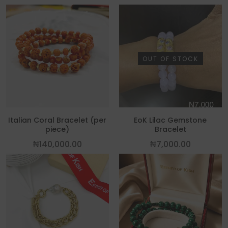
OUT OF STOCK
Italian Coral Bracelet (per
EoK Lilac Gemstone
piece)
Bracelet
₦
140,000.00
₦
7,000.00