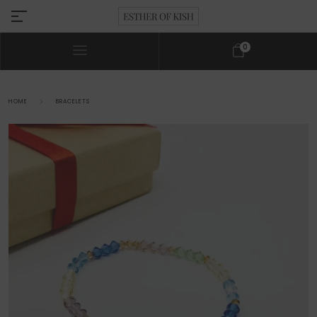
0
HOME
BRACELETS