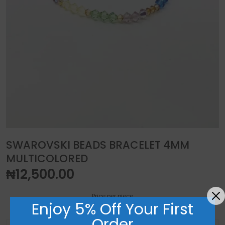
SWAROVSKI BEADS BRACELET 4MM
MULTICOLORED
₦
12,500.00
Price per piece
Enjoy 5% Off Your First
Order
Swarovski beads bracelet 4mm multicolored quantity