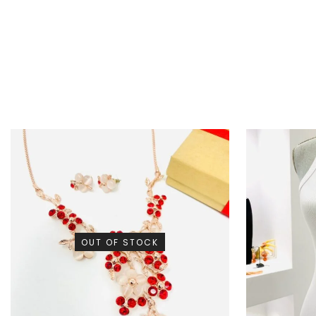
OUT OF STOCK