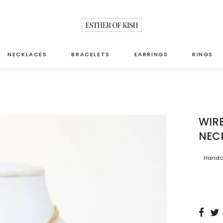
NECKLACES
BRACELETS
EARRINGS
RINGS
WIR
NEC
Handcr