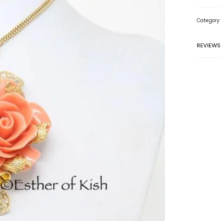
Category
REVIEWS