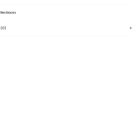
:
Necklaces
 (0)