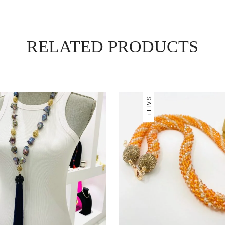
RELATED PRODUCTS
SALE!