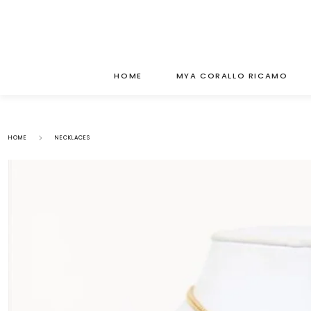
HOME
MYA CORALLO RICAMO
HOME
NECKLACES