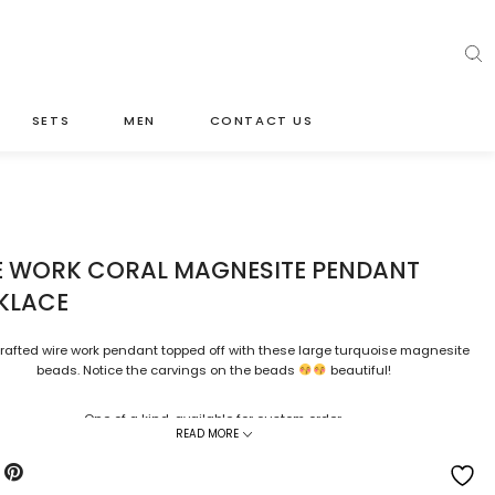
SETS
MEN
CONTACT US
E WORK CORAL MAGNESITE PENDANT
KLACE
afted wire work pendant topped off with these large turquoise magnesite
beads. Notice the carvings on the beads
beautiful!
One of a kind, available for custom order.
READ MORE