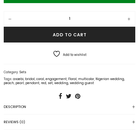
Pearl and Coral Floral Pendant Set (Red) quantity
ADD TO CART
Add to wishlist
Category:
Sets
Tags:
asoebi
,
bridal
,
coral
,
engagement
,
Floral
,
multicolor
,
Nigerian wedding
,
peach
,
pearl
,
pendant
,
red
,
set
,
wedding
,
wedding guest
DESCRIPTION
REVIEWS (0)