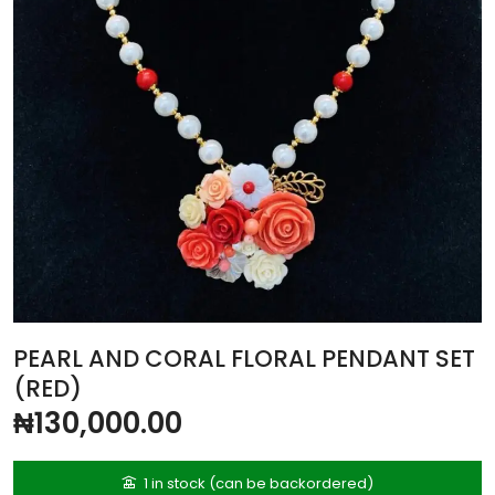
PEARL AND CORAL FLORAL PENDANT SET
(RED)
₦
130,000.00
1 in stock (can be backordered)