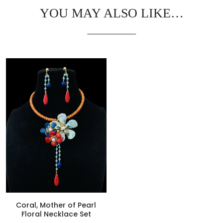
YOU MAY ALSO LIKE…
Coral, Mother of Pearl
Floral Necklace Set