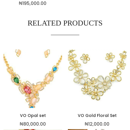
₦
195,000.00
RELATED PRODUCTS
VO Opal set
VO Gold Floral Set
₦
80,000.00
₦
12,000.00