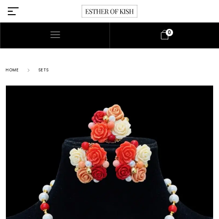
0
HOME
SETS